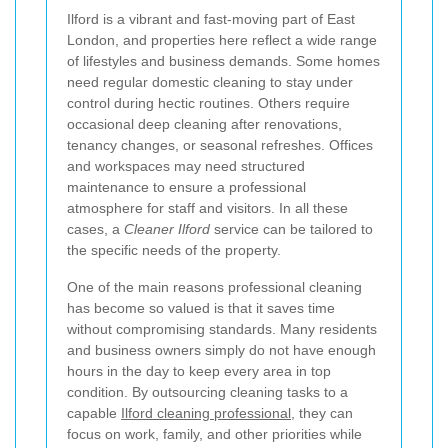
Ilford is a vibrant and fast-moving part of East
London, and properties here reflect a wide range
of lifestyles and business demands. Some homes
need regular domestic cleaning to stay under
control during hectic routines. Others require
occasional deep cleaning after renovations,
tenancy changes, or seasonal refreshes. Offices
and workspaces may need structured
maintenance to ensure a professional
atmosphere for staff and visitors. In all these
cases, a
Cleaner Ilford
service can be tailored to
the specific needs of the property.
One of the main reasons professional cleaning
has become so valued is that it saves time
without compromising standards. Many residents
and business owners simply do not have enough
hours in the day to keep every area in top
condition. By outsourcing cleaning tasks to a
capable
Ilford cleaning professional
, they can
focus on work, family, and other priorities while