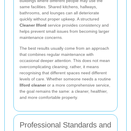
buildings where different people may use the
same facilities. Shared kitchens, hallways,
bathrooms, and lounges can all deteriorate
quickly without proper upkeep. A structured
Cleaner Ilford
service provides consistency and
helps prevent small issues from becoming larger
maintenance concerns.
The best results usually come from an approach
that combines regular maintenance with
occasional deeper attention. This does not mean
overcomplicating cleaning; rather, it means
recognising that different spaces need different
levels of care. Whether someone needs a routine
Ilford cleaner
or a more comprehensive service,
the goal remains the same: a cleaner, healthier,
and more comfortable property.
Professional Standards and