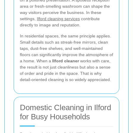
on a polished presentation. A spotless reception
area or fresh-smelling washroom can shape the
way visitors perceive the business. In these
settings,
Ilford cleaning services
contribute
directly to image and reputation.
In residential spaces, the same principle applies.
Small details such as streak-free mirrors, clean
taps, dust-free shelves, and well-maintained
floors can significantly improve the atmosphere of
a home. When a
Ilford cleaner
works with care,
the result is not just cleanliness but also a sense
of order and pride in the space. That is why
detail-oriented cleaning is so widely appreciated.
Domestic Cleaning in Ilford
for Busy Households