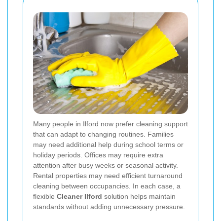
Many people in Ilford now prefer cleaning support
that can adapt to changing routines. Families
may need additional help during school terms or
holiday periods. Offices may require extra
attention after busy weeks or seasonal activity.
Rental properties may need efficient turnaround
cleaning between occupancies. In each case, a
flexible
Cleaner Ilford
solution helps maintain
standards without adding unnecessary pressure.