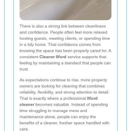
There is also a strong link between cleanliness
and confidence. People often feel more relaxed
hosting guests, meeting clients, or spending time
in a tidy home. That confidence comes from
knowing the space has been properly cared for. A
consistent
Cleaner Ilford
service supports that
feeling by maintaining a standard that people can
trust.
As expectations continue to rise, more property
owners are looking for cleaning that combines
reliability, flexibility, and strong attention to detail.
That is exactly where a professional
Ilford
cleaner
becomes valuable. Instead of spending
time struggling to manage mess and
maintenance alone, people can enjoy the
benefits of a cleaner, fresher space handled with
care.