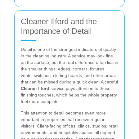
Cleaner Ilford and the
Importance of Detail
Detail is one of the strongest indicators of quality
in the cleaning industry. A service may look fine
on the surface, but the real difference often lies in
the smaller things: edges, corners, fixtures,
vents, switches, skirting boards, and other areas
that can be missed during a quick clean. A careful
Cleaner Ilford
service pays attention to these
finishing touches, which helps the whole property
feel more complete.
This attention to detail becomes even more
important in properties that receive regular
visitors. Client-facing offices, clinics, studios, retail
environments, and hospitality spaces all depend