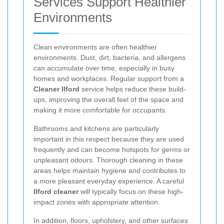
Services Support Healthier
Environments
Clean environments are often healthier
environments. Dust, dirt, bacteria, and allergens
can accumulate over time, especially in busy
homes and workplaces. Regular support from a
Cleaner Ilford
service helps reduce these build-
ups, improving the overall feel of the space and
making it more comfortable for occupants.
Bathrooms and kitchens are particularly
important in this respect because they are used
frequently and can become hotspots for germs or
unpleasant odours. Thorough cleaning in these
areas helps maintain hygiene and contributes to
a more pleasant everyday experience. A careful
Ilford cleaner
will typically focus on these high-
impact zones with appropriate attention.
In addition, floors, upholstery, and other surfaces