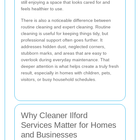
still enjoying a space that looks cared for and
feels healthier to use.
There is also a noticeable difference between
routine cleaning and expert cleaning. Routine
cleaning is useful for keeping things tidy, but
professional support often goes further. It
addresses hidden dust, neglected corners,
stubborn marks, and areas that are easy to
overlook during everyday maintenance.
That
deeper attention is what helps create a truly fresh
result, especially in homes with children, pets,
visitors, or busy household schedules.
Why Cleaner Ilford
Services Matter for Homes
and Businesses