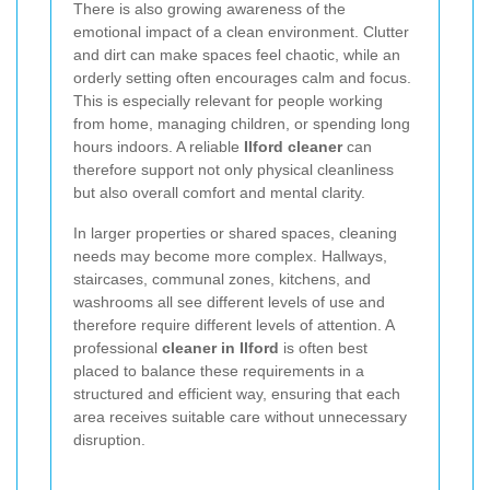
There is also growing awareness of the
emotional impact of a clean environment. Clutter
and dirt can make spaces feel chaotic, while an
orderly setting often encourages calm and focus.
This is especially relevant for people working
from home, managing children, or spending long
hours indoors. A reliable
Ilford cleaner
can
therefore support not only physical cleanliness
but also overall comfort and mental clarity.
In larger properties or shared spaces, cleaning
needs may become more complex. Hallways,
staircases, communal zones, kitchens, and
washrooms all see different levels of use and
therefore require different levels of attention. A
professional
cleaner in Ilford
is often best
placed to balance these requirements in a
structured and efficient way, ensuring that each
area receives suitable care without unnecessary
disruption.