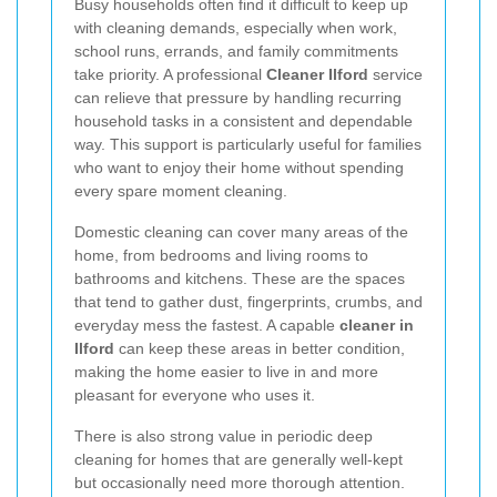
Busy households often find it difficult to keep up
with cleaning demands, especially when work,
school runs, errands, and family commitments
take priority. A professional
Cleaner Ilford
service
can relieve that pressure by handling recurring
household tasks in a consistent and dependable
way. This support is particularly useful for families
who want to enjoy their home without spending
every spare moment cleaning.
Domestic cleaning can cover many areas of the
home, from bedrooms and living rooms to
bathrooms and kitchens. These are the spaces
that tend to gather dust, fingerprints, crumbs, and
everyday mess the fastest. A capable
cleaner in
Ilford
can keep these areas in better condition,
making the home easier to live in and more
pleasant for everyone who uses it.
There is also strong value in periodic deep
cleaning for homes that are generally well-kept
but occasionally need more thorough attention.