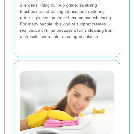
allergens, lifting built-up grime, sanitising
touchpoints, refreshing fabrics, and restoring
order in places that have become overwhelming.
For many people, this kind of support creates
real peace of mind because it turns cleaning from
a stressful chore into a managed solution.