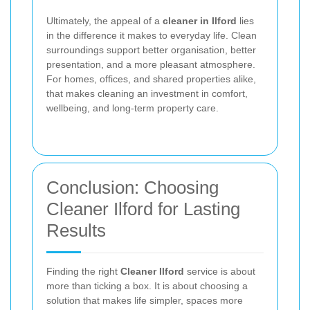
Ultimately, the appeal of a
cleaner in Ilford
lies
in the difference it makes to everyday life. Clean
surroundings support better organisation, better
presentation, and a more pleasant atmosphere.
For homes, offices, and shared properties alike,
that makes cleaning an investment in comfort,
wellbeing, and long-term property care.
Conclusion: Choosing
Cleaner Ilford for Lasting
Results
Finding the right
Cleaner Ilford
service is about
more than ticking a box. It is about choosing a
solution that makes life simpler, spaces more