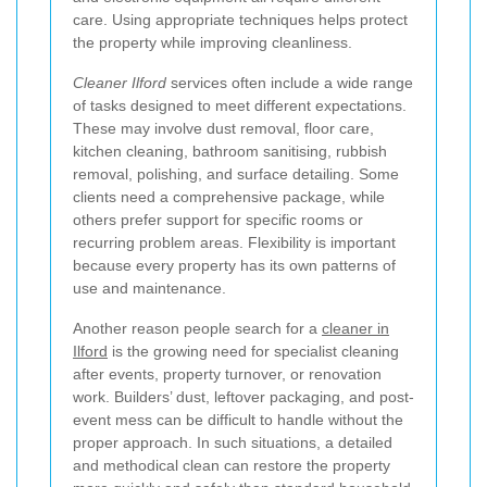
care. Using appropriate techniques helps protect
the property while improving cleanliness.
Cleaner Ilford
services often include a wide range
of tasks designed to meet different expectations.
These may involve dust removal, floor care,
kitchen cleaning, bathroom sanitising, rubbish
removal, polishing, and surface detailing. Some
clients need a comprehensive package, while
others prefer support for specific rooms or
recurring problem areas. Flexibility is important
because every property has its own patterns of
use and maintenance.
Another reason people search for a
cleaner in
Ilford
is the growing need for specialist cleaning
after events, property turnover, or renovation
work. Builders’ dust, leftover packaging, and post-
event mess can be difficult to handle without the
proper approach. In such situations, a detailed
and methodical clean can restore the property