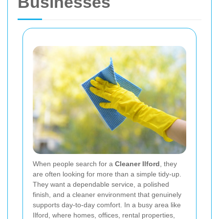
Businesses
When people search for a
Cleaner Ilford
, they
are often looking for more than a simple tidy-up.
They want a dependable service, a polished
finish, and a cleaner environment that genuinely
supports day-to-day comfort. In a busy area like
Ilford, where homes, offices, rental properties,