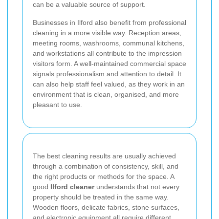
can be a valuable source of support.
Businesses in Ilford also benefit from professional
cleaning in a more visible way. Reception areas,
meeting rooms, washrooms, communal kitchens,
and workstations all contribute to the impression
visitors form. A well-maintained commercial space
signals professionalism and attention to detail. It
can also help staff feel valued, as they work in an
environment that is clean, organised, and more
pleasant to use.
The best cleaning results are usually achieved
through a combination of consistency, skill, and
the right products or methods for the space. A
good
Ilford cleaner
understands that not every
property should be treated in the same way.
Wooden floors, delicate fabrics, stone surfaces,
and electronic equipment all require different