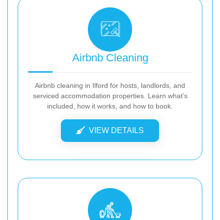
Airbnb Cleaning
Airbnb cleaning in Ilford for hosts, landlords, and
serviced accommodation properties. Learn what’s
included, how it works, and how to book.
VIEW DETAILS