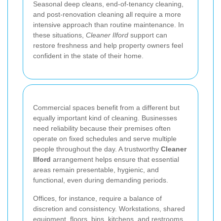
Seasonal deep cleans, end-of-tenancy cleaning,
and post-renovation cleaning all require a more
intensive approach than routine maintenance. In
these situations,
Cleaner Ilford
support can
restore freshness and help property owners feel
confident in the state of their home.
Commercial spaces benefit from a different but
equally important kind of cleaning. Businesses
need reliability because their premises often
operate on fixed schedules and serve multiple
people throughout the day. A trustworthy
Cleaner
Ilford
arrangement helps ensure that essential
areas remain presentable, hygienic, and
functional, even during demanding periods.
Offices, for instance, require a balance of
discretion and consistency. Workstations, shared
equipment, floors, bins, kitchens, and restrooms