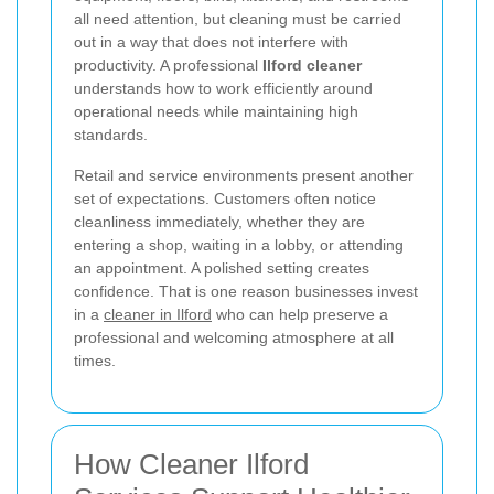
all need attention, but cleaning must be carried
out in a way that does not interfere with
productivity. A professional
Ilford cleaner
understands how to work efficiently around
operational needs while maintaining high
standards.
Retail and service environments present another
set of expectations. Customers often notice
cleanliness immediately, whether they are
entering a shop, waiting in a lobby, or attending
an appointment. A polished setting creates
confidence. That is one reason businesses invest
in a
cleaner in Ilford
who can help preserve a
professional and welcoming atmosphere at all
times.
How Cleaner Ilford