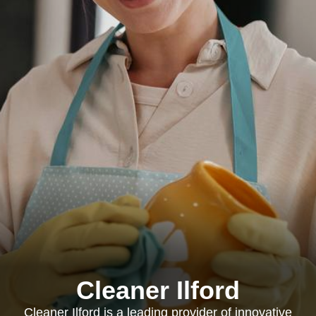
Cleaner Ilford
Cleaner Ilford is a leading provider of innovative