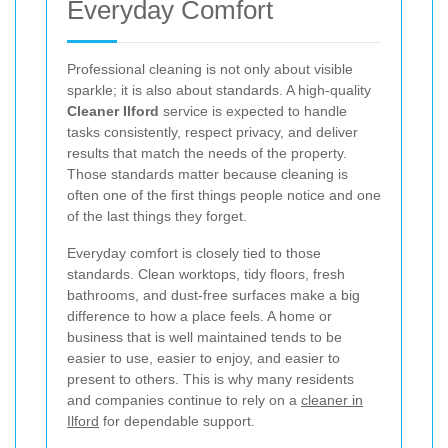
Everyday Comfort
Professional cleaning is not only about visible
sparkle; it is also about standards. A high-quality
Cleaner Ilford
service is expected to handle
tasks consistently, respect privacy, and deliver
results that match the needs of the property.
Those standards matter because cleaning is
often one of the first things people notice and one
of the last things they forget.
Everyday comfort is closely tied to those
standards. Clean worktops, tidy floors, fresh
bathrooms, and dust-free surfaces make a big
difference to how a place feels. A home or
business that is well maintained tends to be
easier to use, easier to enjoy, and easier to
present to others. This is why many residents
and companies continue to rely on a
cleaner in
Ilford
for dependable support.