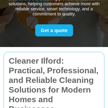
solutions, helping customers achieve more with
reliable service, smart technology, and a
commitment to quality.
Get a quote
Cleaner Ilford:
Practical, Professional,
and Reliable Cleaning
Solutions for Modern
Homes and