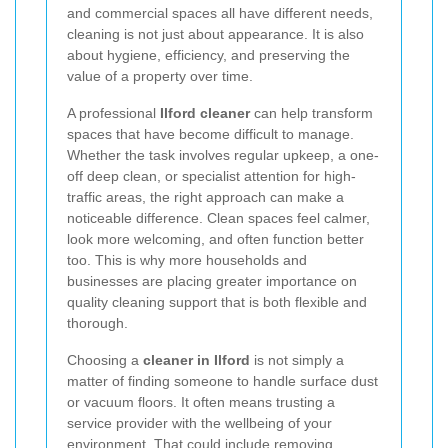
and commercial spaces all have different needs,
cleaning is not just about appearance. It is also
about hygiene, efficiency, and preserving the
value of a property over time.
A professional
Ilford cleaner
can help transform
spaces that have become difficult to manage.
Whether the task involves regular upkeep, a one-
off deep clean, or specialist attention for high-
traffic areas, the right approach can make a
noticeable difference. Clean spaces feel calmer,
look more welcoming, and often function better
too. This is why more households and
businesses are placing greater importance on
quality cleaning support that is both flexible and
thorough.
Choosing a
cleaner in Ilford
is not simply a
matter of finding someone to handle surface dust
or vacuum floors. It often means trusting a
service provider with the wellbeing of your
environment. That could include removing