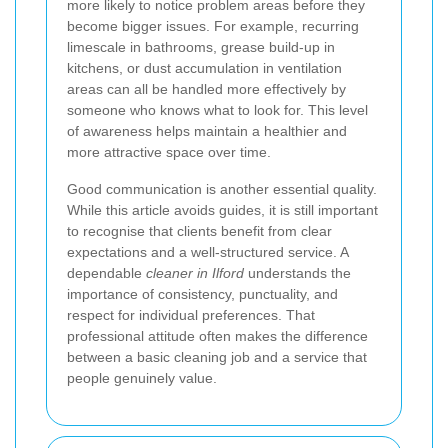
more likely to notice problem areas before they
become bigger issues. For example, recurring
limescale in bathrooms, grease build-up in
kitchens, or dust accumulation in ventilation
areas can all be handled more effectively by
someone who knows what to look for. This level
of awareness helps maintain a healthier and
more attractive space over time.
Good communication is another essential quality.
While this article avoids guides, it is still important
to recognise that clients benefit from clear
expectations and a well-structured service. A
dependable
cleaner in Ilford
understands the
importance of consistency, punctuality, and
respect for individual preferences. That
professional attitude often makes the difference
between a basic cleaning job and a service that
people genuinely value.