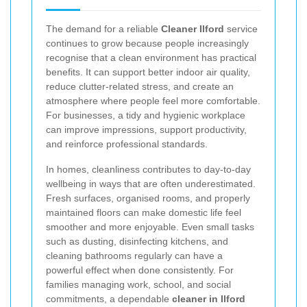
The demand for a reliable
Cleaner Ilford
service
continues to grow because people increasingly
recognise that a clean environment has practical
benefits. It can support better indoor air quality,
reduce clutter-related stress, and create an
atmosphere where people feel more comfortable.
For businesses, a tidy and hygienic workplace
can improve impressions, support productivity,
and reinforce professional standards.
In homes, cleanliness contributes to day-to-day
wellbeing in ways that are often underestimated.
Fresh surfaces, organised rooms, and properly
maintained floors can make domestic life feel
smoother and more enjoyable. Even small tasks
such as dusting, disinfecting kitchens, and
cleaning bathrooms regularly can have a
powerful effect when done consistently. For
families managing work, school, and social
commitments, a dependable
cleaner in Ilford