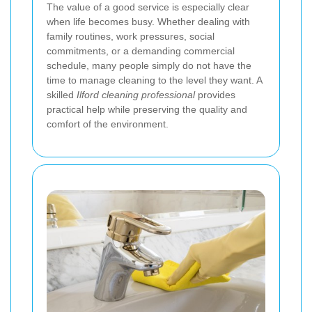
The value of a good service is especially clear
when life becomes busy. Whether dealing with
family routines, work pressures, social
commitments, or a demanding commercial
schedule, many people simply do not have the
time to manage cleaning to the level they want. A
skilled
Ilford cleaning professional
provides
practical help while preserving the quality and
comfort of the environment.