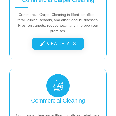
Commercial Carpet Cleaning in Ilford for offices,
retail, clinics, schools, and other local businesses.
Freshen carpets, reduce wear, and improve your
premises.
VIEW DETAILS
Commercial Cleaning
Commercial cleaning in Ilford for offices, retail units,