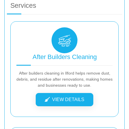
Services
After Builders Cleaning
After builders cleaning in Ilford helps remove dust,
debris, and residue after renovations, making homes
and businesses ready to use.
VIEW DETAILS