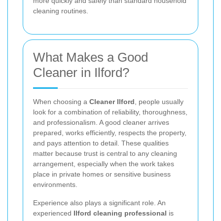
more quickly and safely than standard household
cleaning routines.
What Makes a Good
Cleaner in Ilford?
When choosing a
Cleaner Ilford
, people usually
look for a combination of reliability, thoroughness,
and professionalism. A good cleaner arrives
prepared, works efficiently, respects the property,
and pays attention to detail. These qualities
matter because trust is central to any cleaning
arrangement, especially when the work takes
place in private homes or sensitive business
environments.
Experience also plays a significant role. An
experienced
Ilford cleaning professional
is