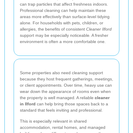
can trap particles that affect freshness indoors.
Professional cleaning can help maintain these
areas more effectively than surface-level tidying
alone. For households with pets, children, or
allergies, the benefits of consistent
Cleaner Ilford
support may be especially noticeable. A fresher
environment is often a more comfortable one.
Some properties also need cleaning support
because they host frequent gatherings, meetings,
or client appointments. Over time, heavy use can
wear down the appearance of rooms even when
the property is well managed. A reliable
cleaner
in Ilford
can help bring those spaces back to a
standard that feels inviting and professional.
This is especially relevant in shared
accommodation, rental homes, and managed