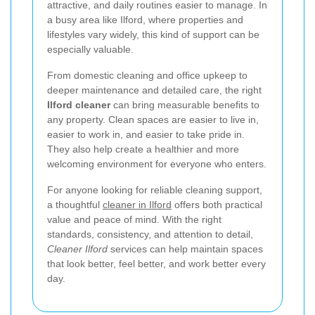
attractive, and daily routines easier to manage. In
a busy area like Ilford, where properties and
lifestyles vary widely, this kind of support can be
especially valuable.
From domestic cleaning and office upkeep to
deeper maintenance and detailed care, the right
Ilford cleaner
can bring measurable benefits to
any property. Clean spaces are easier to live in,
easier to work in, and easier to take pride in.
They also help create a healthier and more
welcoming environment for everyone who enters.
For anyone looking for reliable cleaning support,
a thoughtful
cleaner in Ilford
offers both practical
value and peace of mind. With the right
standards, consistency, and attention to detail,
Cleaner Ilford
services can help maintain spaces
that look better, feel better, and work better every
day.