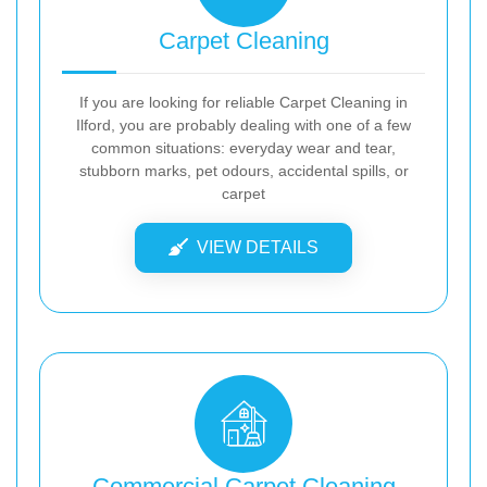
Carpet Cleaning
If you are looking for reliable Carpet Cleaning in
Ilford, you are probably dealing with one of a few
common situations: everyday wear and tear,
stubborn marks, pet odours, accidental spills, or
carpet
VIEW DETAILS
Commercial Carpet Cleaning