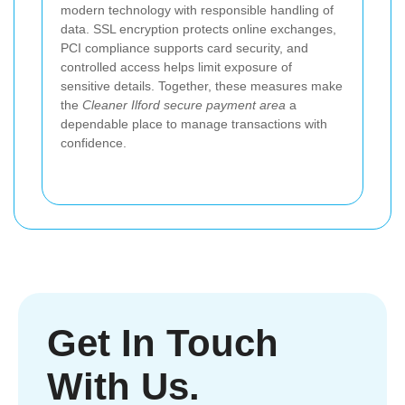
modern technology with responsible handling of
data. SSL encryption protects online exchanges,
PCI compliance supports card security, and
controlled access helps limit exposure of
sensitive details. Together, these measures make
the
Cleaner Ilford secure payment area
a
dependable place to manage transactions with
confidence.
Get In Touch
With Us.