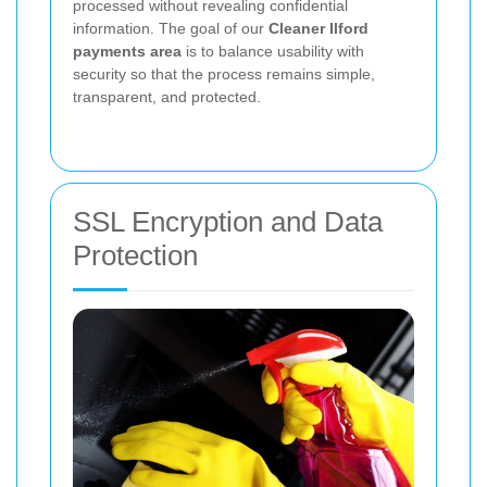
processed without revealing confidential
information. The goal of our
Cleaner Ilford
payments area
is to balance usability with
security so that the process remains simple,
transparent, and protected.
SSL Encryption and Data
Protection