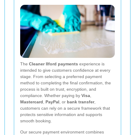
The
Cleaner Ilford payments
experience is
intended to give customers confidence at every
stage. From selecting a preferred payment
method to completing the final confirmation, the
process is built on trust, encryption, and
compliance. Whether paying by
Visa
,
Mastercard
,
PayPal
, or
bank transfer
,
customers can rely on a secure framework that
protects sensitive information and supports
smooth booking.
Our secure payment environment combines