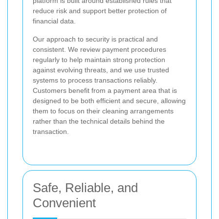
platform is built around established rules that
reduce risk and support better protection of
financial data.
Our approach to security is practical and
consistent. We review payment procedures
regularly to help maintain strong protection
against evolving threats, and we use trusted
systems to process transactions reliably.
Customers benefit from a payment area that is
designed to be both efficient and secure, allowing
them to focus on their cleaning arrangements
rather than the technical details behind the
transaction.
Safe, Reliable, and
Convenient