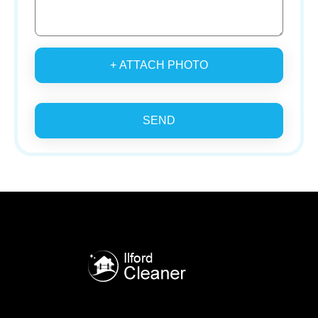
+ ATTACH PHOTO
SEND