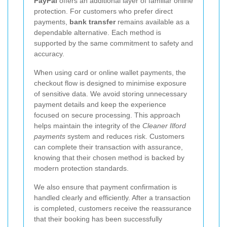
PayPal
offers an additional layer of familiar online
protection. For customers who prefer direct
payments,
bank transfer
remains available as a
dependable alternative. Each method is
supported by the same commitment to safety and
accuracy.
When using card or online wallet payments, the
checkout flow is designed to minimise exposure
of sensitive data. We avoid storing unnecessary
payment details and keep the experience
focused on secure processing. This approach
helps maintain the integrity of the
Cleaner Ilford
payments
system and reduces risk. Customers
can complete their transaction with assurance,
knowing that their chosen method is backed by
modern protection standards.
We also ensure that payment confirmation is
handled clearly and efficiently. After a transaction
is completed, customers receive the reassurance
that their booking has been successfully