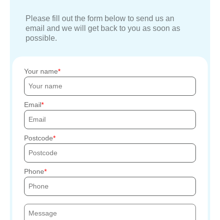
Please fill out the form below to send us an
email and we will get back to you as soon as
possible.
Your name
Email
Postcode
Phone