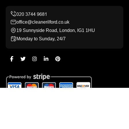
office@cleanerilford.co.uk
19 Sunnyside Road, London, IG1 1HU
Monday to Sunday, 24/7
Copyright ©
2026
Cleaner Ilford. All Rights Reserved.