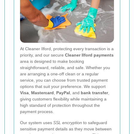
At Cleaner Ilford, protecting every transaction is a
priority, and our secure
Cleaner Ilford payments
area is designed to make booking
straightforward, reliable, and safe. Whether you
are arranging a one-off clean or a regular
service, you can choose from trusted payment
options that suit your preference. We support
Visa
,
Mastercard
,
PayPal
, and
bank transfer
,
giving customers flexibility while maintaining a
high standard of protection throughout the
payment process.
Our system uses
SSL encryption
to safeguard
sensitive payment details as they move between