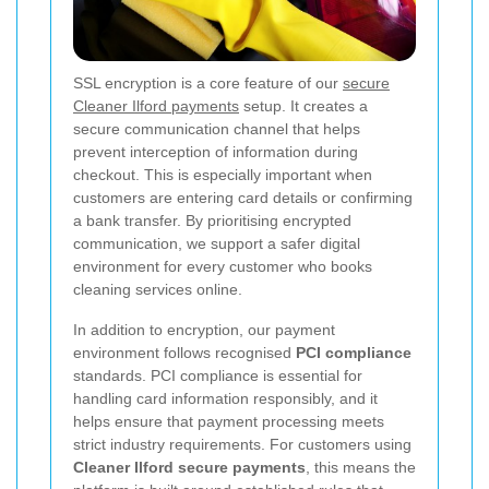
SSL encryption is a core feature of our
secure
Cleaner Ilford payments
setup. It creates a
secure communication channel that helps
prevent interception of information during
checkout. This is especially important when
customers are entering card details or confirming
a bank transfer. By prioritising encrypted
communication, we support a safer digital
environment for every customer who books
cleaning services online.
In addition to encryption, our payment
environment follows recognised
PCI compliance
standards. PCI compliance is essential for
handling card information responsibly, and it
helps ensure that payment processing meets
strict industry requirements. For customers using
Cleaner Ilford secure payments
, this means the