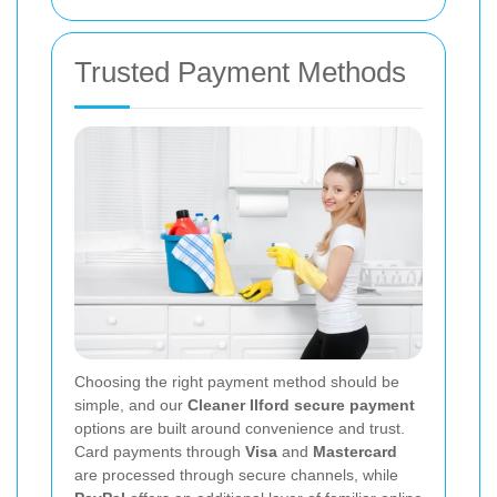
Trusted Payment Methods
Choosing the right payment method should be
simple, and our
Cleaner Ilford secure payment
options are built around convenience and trust.
Card payments through
Visa
and
Mastercard
are processed through secure channels, while