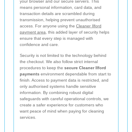
your browser and our secure servers. This
means personal information, card data, and
transaction details are scrambled during
transmission, helping prevent unauthorised
access. For anyone using the
Cleaner Ilford
payment area
, this added layer of security helps
ensure that every step is managed with
confidence and care.
Security is not limited to the technology behind
the checkout. We also follow strict internal
procedures to keep the
secure Cleaner Ilford
payments
environment dependable from start to
finish. Access to payment data is restricted, and
only authorised systems handle sensitive
information. By combining robust digital
safeguards with careful operational controls, we
create a safer experience for customers who
want peace of mind when paying for cleaning
services.