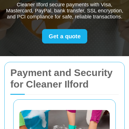
Cleaner Ilford secure payments with Visa,
Mastercard, PayPal, bank transfer, SSL encryption,
and PCI compliance for safe, reliable transactions.
Get a quote
Payment and Security
for Cleaner Ilford