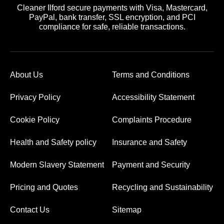
Cleaner Ilford secure payments with Visa, Mastercard,
PayPal, bank transfer, SSL encryption, and PCI
compliance for safe, reliable transactions.
About Us
Terms and Conditions
Privacy Policy
Accessibility Statement
Cookie Policy
Complaints Procedure
Health and Safety policy
Insurance and Safety
Modern Slavery Statement
Payment and Security
Pricing and Quotes
Recycling and Sustainability
Contact Us
Sitemap