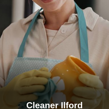
Cleaner Ilford